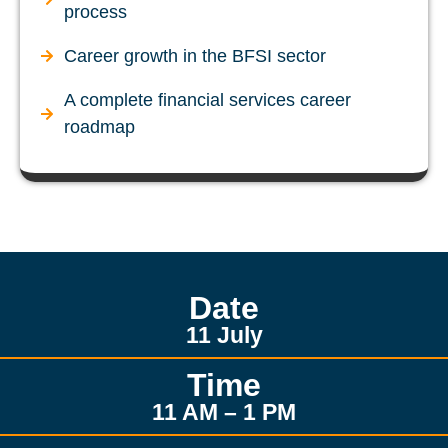
process
Career growth in the BFSI sector
A complete financial services career
roadmap
Date
11 July
Time
11 AM – 1 PM