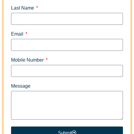
Last Name
Email
Mobile Number
Message
Submit