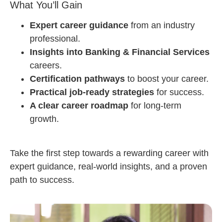
What You’ll Gain
Expert career guidance
from an industry
professional.
Insights into Banking & Financial Services
careers.
Certification pathways
to boost your career.
Practical job-ready strategies
for success.
A clear career roadmap
for long-term
growth.
Take the first step towards a rewarding career with
expert guidance, real-world insights, and a proven
path to success.