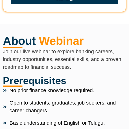
About
Webinar
Join our live webinar to explore banking careers,
industry opportunities, essential skills, and a proven
roadmap to financial success.
Prerequisites
No prior finance knowledge required.
Open to students, graduates, job seekers, and
career changers.
Basic understanding of English or Telugu.