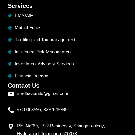
Services
PMS/AIF
Mutual Funds
Tax filing and Tax management
Insurance Risk Management
Investment Advisory Services
Financial freedom
Contact Us
madhavi.mifs@gmail.com
9700003595, 8297645995.
Plot No"69, JSR Residency, Srinagar colony,
Hyderabad, Telangana-500073