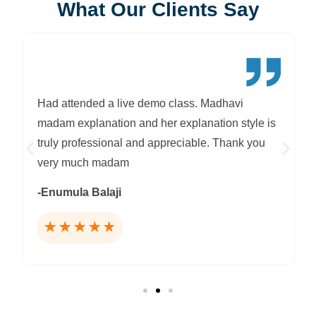
What Our Clients Say
Had attended a live demo class. Madhavi
madam explanation and her explanation style is
truly professional and appreciable. Thank you
very much madam
-Enumula Balaji