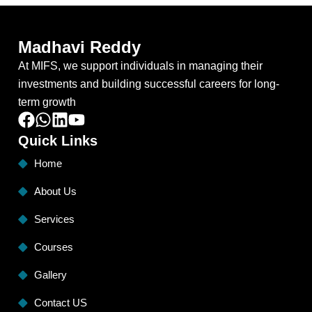
Madhavi Reddy
At MIFS, we support individuals in managing their
investments and building successful careers for long-
term growth
Quick Links
Home
About Us
Services
Courses
Gallery
Contact US