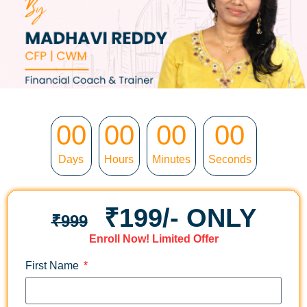
00
00
00
00
Days
Hours
Minutes
Seconds
₹199/- ONLY
₹999
Enroll Now
!
Limited Offer
First Name