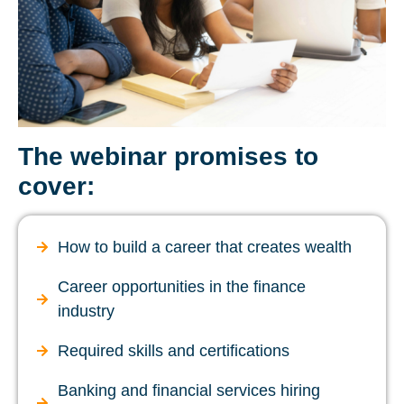
The webinar promises to
cover:
How to build a career that creates wealth
Career opportunities in the finance
industry
Required skills and certifications
Banking and financial services hiring