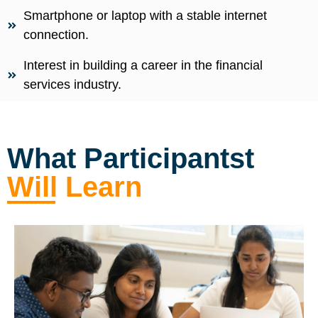
Smartphone or laptop with a stable internet
connection.
Interest in building a career in the financial
services industry.
What Participantst
Will Learn