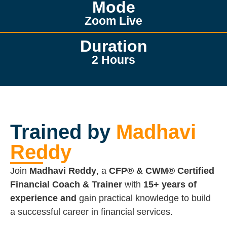
Mode
Zoom Live
Duration
2 Hours
Trained by
Madhavi
Reddy
Join
Madhavi Reddy
, a
CFP® & CWM® Certified
Financial Coach & Trainer
with
15+ years of
experience and
gain practical knowledge to build
a successful career in financial services.